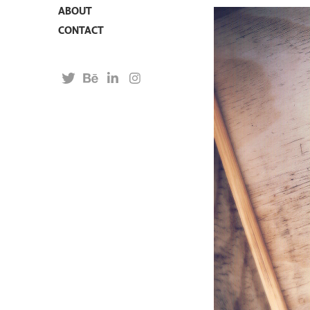
ABOUT
CONTACT