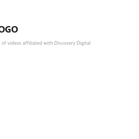
LOGO
f videos affiliated with Discovery Digital