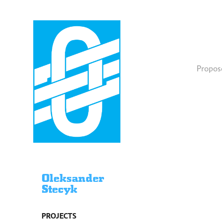
Propose
Oleksander
Stecyk
PROJECTS