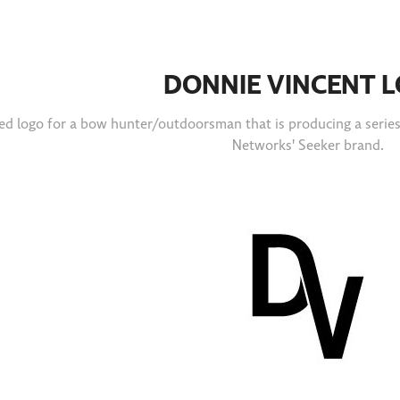
DONNIE VINCENT 
d logo for a bow hunter/outdoorsman that is producing a series o
Networks' Seeker brand.