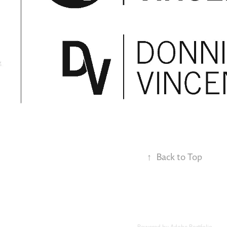
↑
Back to Top