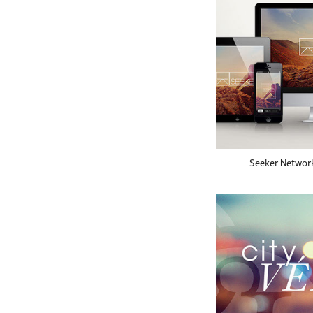
Seeker Networ