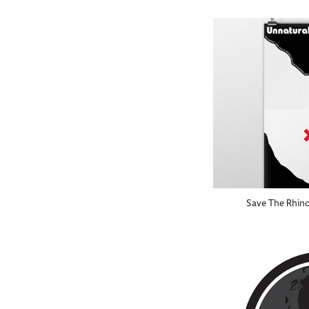
Save The Rhino