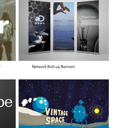
r
Network Roll-up Banners