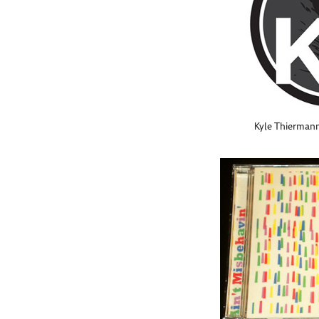
Kyle Thierman