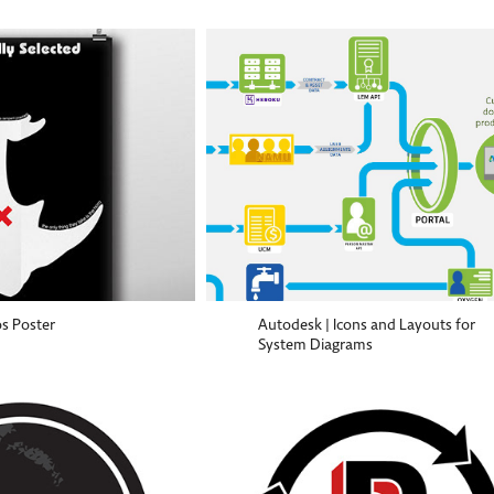
s Poster
Autodesk | Icons and Layouts for
System Diagrams