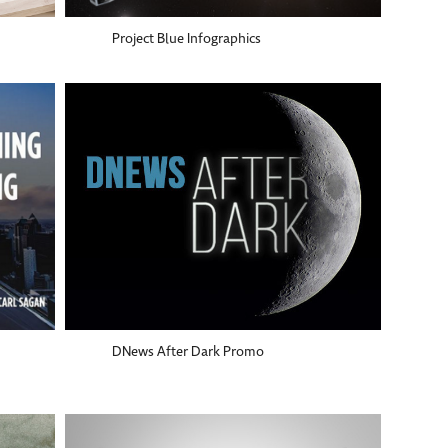
Project Blue Infographics
DNews After Dark Promo