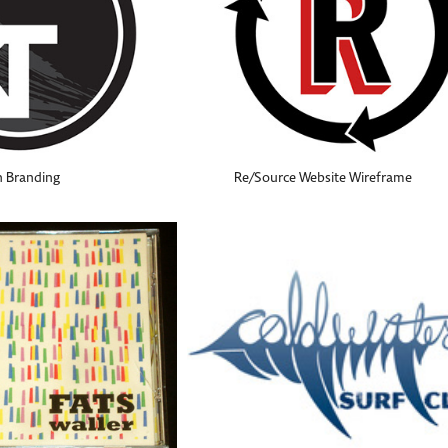
n Branding
Re/Source Website Wireframe