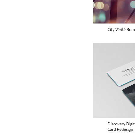
City Vérité Bra
Discovery Digi
Card Redesign