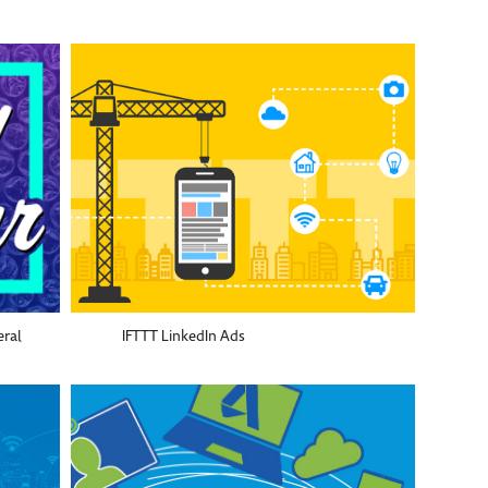
eral
IFTTT LinkedIn Ads