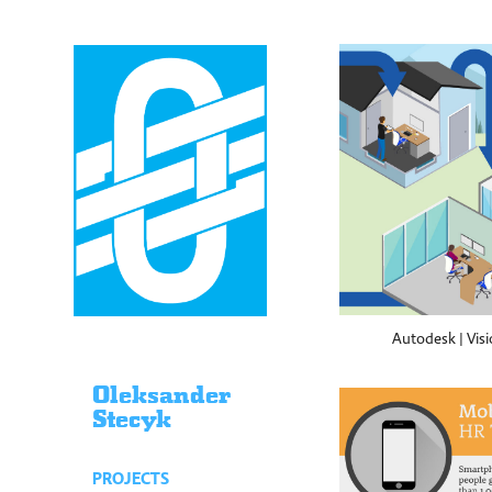
Autodesk | Visi
Oleksander
Stecyk
PROJECTS