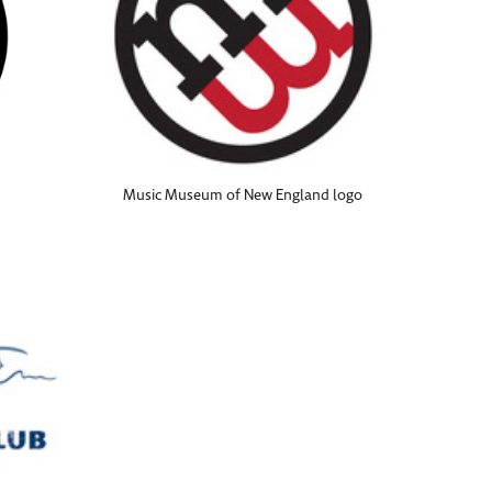
Music Museum of New England logo