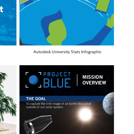
Autodesk University Stats Infographic