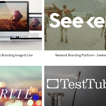
k Branding Image & Use
Network Branding Platform - Seeke