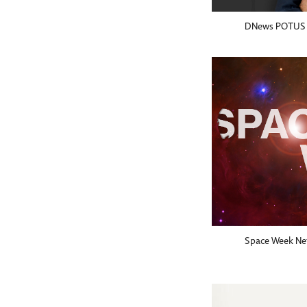
DNews POTUS
Space Week Net