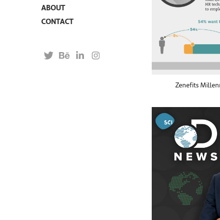
ABOUT
CONTACT
Zenefits Millen