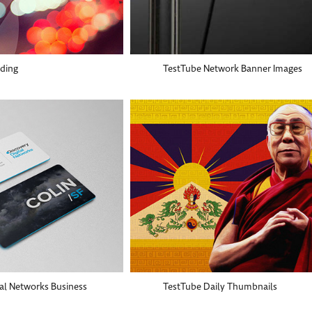
nding
TestTube Network Banner Images
tal Networks Business
TestTube Daily Thumbnails