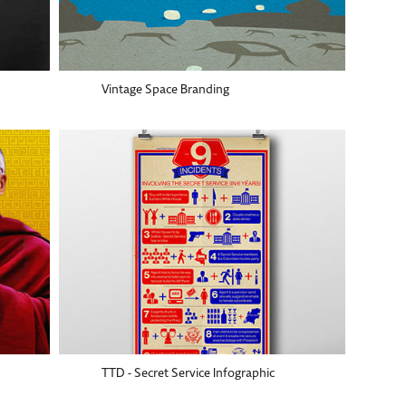
Vintage Space Branding
TTD - Secret Service Infographic