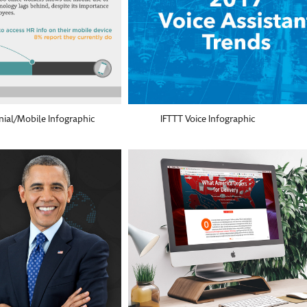
nial/Mobile Infographic
IFTTT Voice Infographic