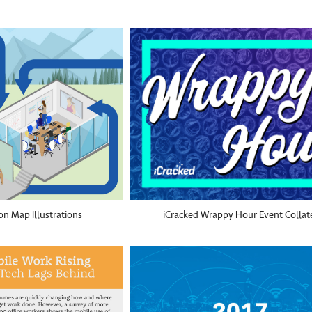
on Map Illustrations
iCracked Wrappy Hour Event Collat