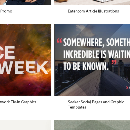
 Promo
Eater.com Article Illustrations
work Tie-In Graphics
Seeker Social Pages and Graphic
Templates