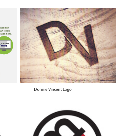
Donnie Vincent Logo