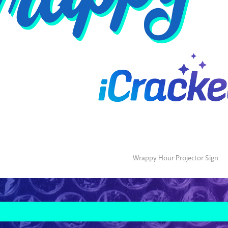
Wrappy Hour Projector Sign