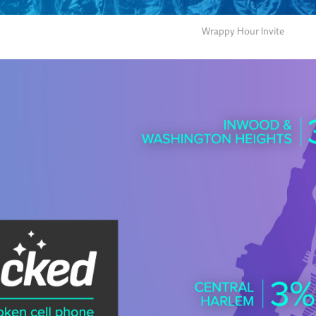
Wrappy Hour Invite