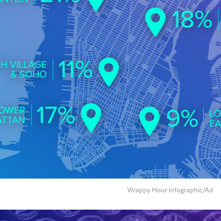
Wrappy Hour Infographic/Ad