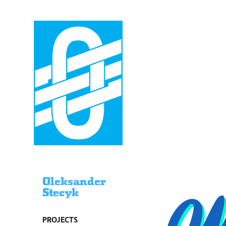
Oleksander
Stecyk
PROJECTS