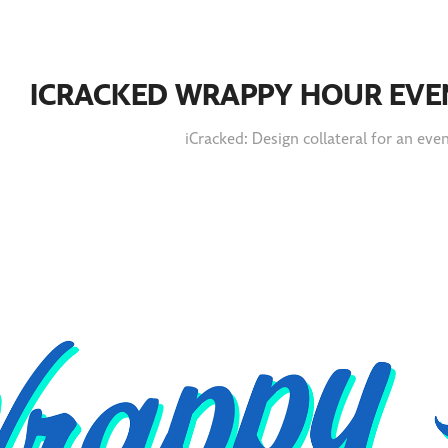
ICRACKED WRAPPY HOUR EVE
iCracked: Design collateral for an eve