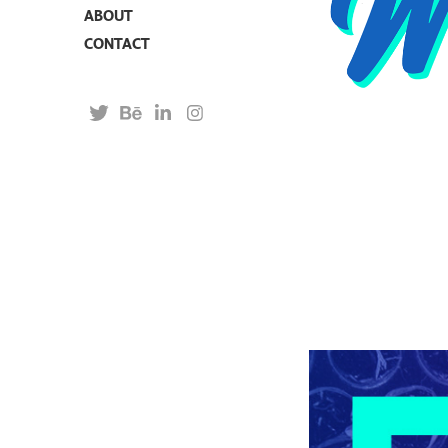
ABOUT
CONTACT