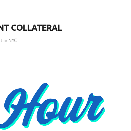
NT COLLATERAL
nt in NYC