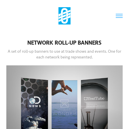
NETWORK ROLL-UP BANNERS
A set of roll-up banners to use at trade shows and events. One for
each network being represented.