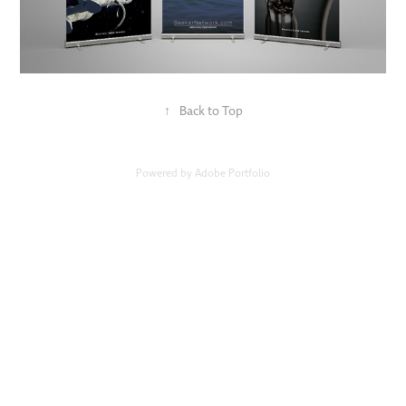
↑
Back to Top
Powered by
Adobe Portfolio